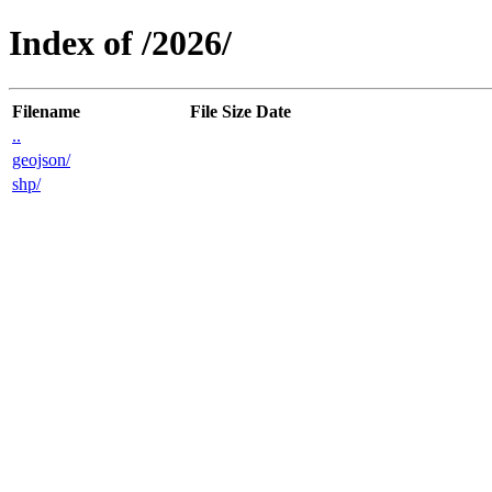
Index of /2026/
Filename
File Size
Date
..
geojson/
shp/